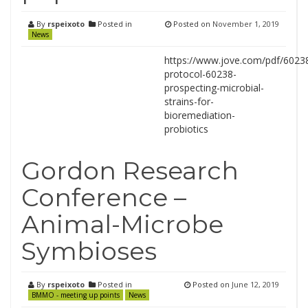
By
rspeixoto
Posted in
Posted on
November 1, 2019
News
https://www.jove.com/pdf/60238
protocol-60238-
prospecting-microbial-
strains-for-
bioremediation-
probiotics
Gordon Research
Conference –
Animal-Microbe
Symbioses
By
rspeixoto
Posted in
Posted on
June 12, 2019
BMMO - meeting up points
News