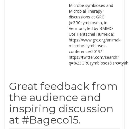
Microbe symbioses and
Microbial Therapy
discussions at GRC
(#GRCsymbioses), in
Vermont, led by BMMO
Ute Hentschel Humeida:
https://www.grc.org/animal-
microbe-symbioses-
conference/2019/
https://twitter.com/search?
q=%23GRCsymbioses&src=tyah
Great feedback from
the audience and
inspiring discussion
at #Bageco15.