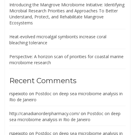
Introducing the Mangrove Microbiome Initiative: Identifying
Microbial Research Priorities and Approaches To Better
Understand, Protect, and Rehabilitate Mangrove
Ecosystems
Heat-evolved microalgal symbionts increase coral
bleaching tolerance
Perspective: A horizon scan of priorities for coastal marine
microbiome research
Recent Comments
rspeixoto
on
Postdoc on deep sea microbiome analysis in
Rio de Janeiro
http://canadianorderpharmacy.com/
on
Postdoc on deep
sea microbiome analysis in Rio de Janeiro
rspeixoto
on
Postdoc on deep sea microbiome analysis in