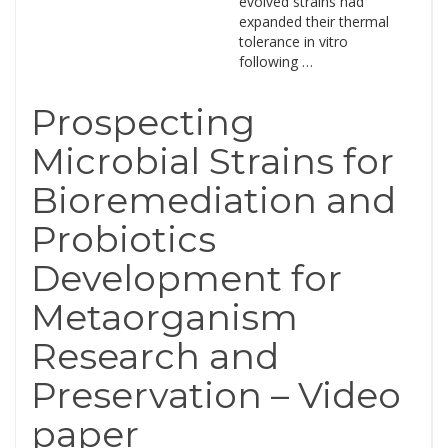
evolved strains had
expanded their thermal
tolerance in vitro
following …
Prospecting
Microbial Strains for
Bioremediation and
Probiotics
Development for
Metaorganism
Research and
Preservation – Video
paper