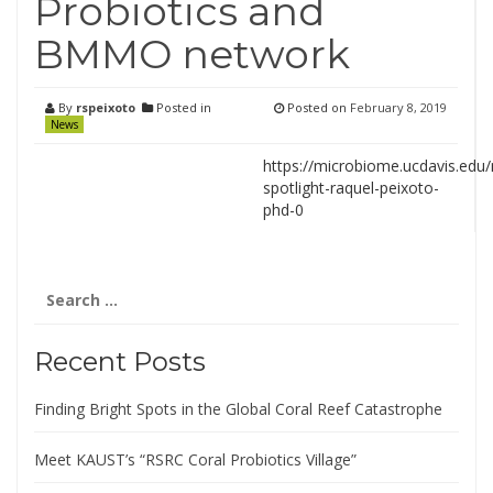
Probiotics and
BMMO network
By
rspeixoto
Posted in
Posted on
February 8, 2019
News
https://microbiome.ucdavis.ed
spotlight-raquel-peixoto-
phd-0
Search
for:
Recent Posts
Finding Bright Spots in the Global Coral Reef Catastrophe
Meet KAUST’s “RSRC Coral Probiotics Village”