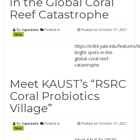
in the Global Coral
Reef Catastrophe
By
rspeixoto
Posted in
Posted on
October 31, 2021
News
https://e360.yale.edu/features/fi
bright-spots-in-the-
global-coral-reef-
catastrophe
Meet KAUST’s “RSRC
Coral Probiotics
Village”
By
rspeixoto
Posted in
Posted on
October 31, 2021
News
Meet KAUST’s “RSRC