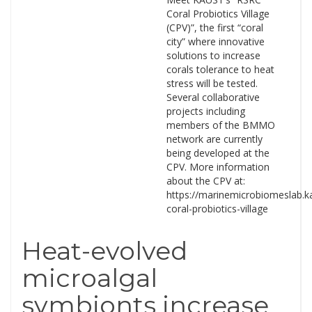
Coral Probiotics Village
(CPV)”, the first “coral
city” where innovative
solutions to increase
corals tolerance to heat
stress will be tested.
Several collaborative
projects including
members of the BMMO
network are currently
being developed at the
CPV. More information
about the CPV at:
https://marinemicrobiomeslab.ka
coral-probiotics-village
Heat-evolved
microalgal
symbionts increase