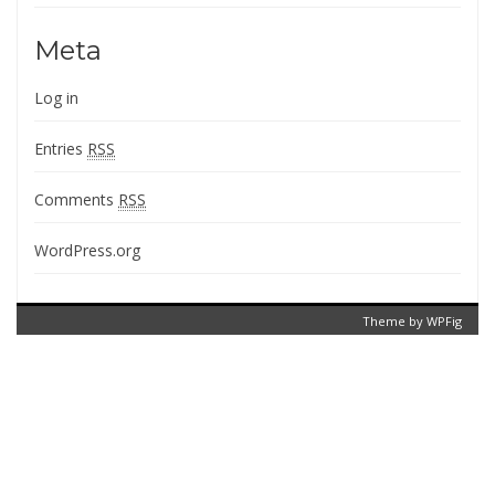
Meta
Log in
Entries
RSS
Comments
RSS
WordPress.org
Theme by
WPFig