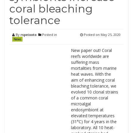
coral bleaching
tolerance
By
rspeixoto
Posted in
Posted on
May 25, 2020
News
New paper out! Coral
reefs worldwide are
suffering mass
mortalities from marine
heat waves. With the
aim of enhancing coral
bleaching tolerance, we
evolved 10 clonal strains
of a common coral
microalgal
endosymbiont at
elevated temperatures
(31°C) for 4 years in the
laboratory. All 10 heat-