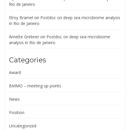
Rio de Janeiro
Elroy Bramel
on
Postdoc on deep sea microbiome analysis
in Rio de Janeiro
Arnette Grebner
on
Postdoc on deep sea microbiome
analysis in Rio de Janeiro
Categories
Award
BMMO – meeting up points
News
Position
Uncategorized