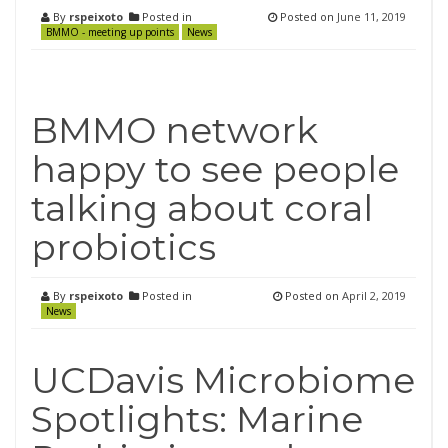
By
rspeixoto
Posted in
Posted on
June 11, 2019
BMMO - meeting up points
News
BMMO network
happy to see people
talking about coral
probiotics
By
rspeixoto
Posted in
Posted on
April 2, 2019
News
UCDavis Microbiome
Spotlights: Marine